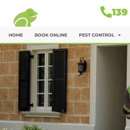
139
HOME
BOOK ONLINE
PEST CONTROL