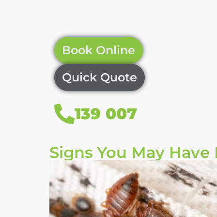
Book Online
Quick Quote
139 007
Signs You May Have