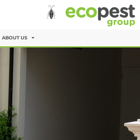
ABOUT US