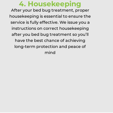
4. Housekeeping
After your bed bug treatment, proper
housekeeping is essential to ensure the
service is fully effective. We issue you a
instructions on correct housekeeping
after you bed bug treatment so you’ll
have the best chance of achieving
long-term protection and peace of
mind