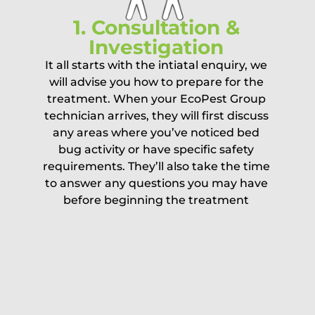
1. Consultation &
Investigation
It all starts with the intiatal enquiry, we
will advise you how to prepare for the
treatment. When your EcoPest Group
technician arrives, they will first discuss
any areas where you’ve noticed bed
bug activity or have specific safety
requirements. They’ll also take the time
to answer any questions you may have
before beginning the treatment