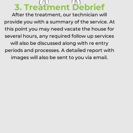
3. Treatment Debrief
After the treatment, our technician will
provide you with a summary of the service. At
this point you may need vacate the house for
several hours, any required follow up services
will also be discussed along with re entry
periods and processes. A detailed report with
images will also be sent to you via email.