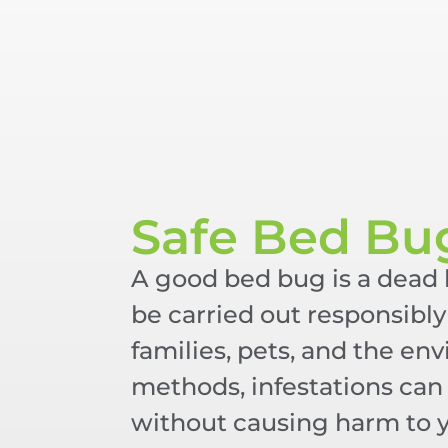
Safe Bed Bu
A good bed bug is a dead
be carried out responsibly 
families, pets, and the en
methods, infestations can 
without causing harm to 