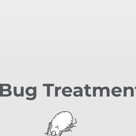
Bug Treatmen