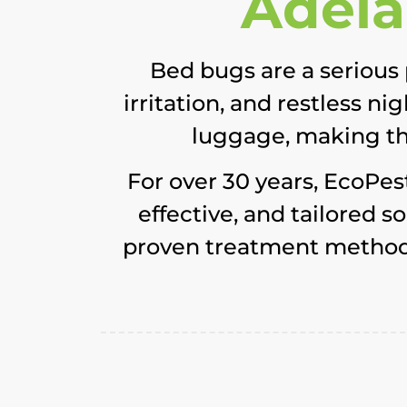
Adela
Bed bugs are a serious 
irritation, and restless n
luggage, making the
For over 30 years, EcoPes
effective, and tailored 
proven treatment methods,