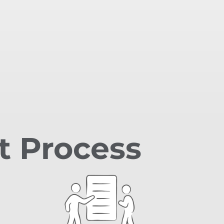
t Process