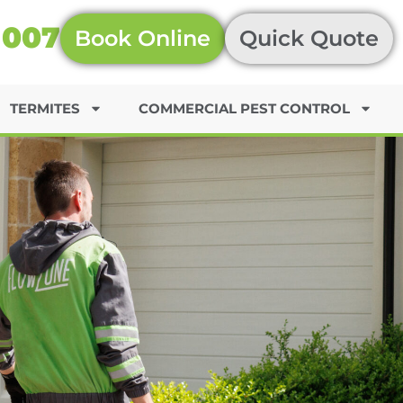
 007
Book Online
Quick Quote
TERMITES
COMMERCIAL PEST CONTROL