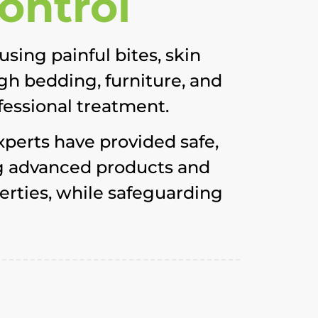
ontrol
sing painful bites, skin
ugh bedding, furniture, and
fessional treatment.
xperts have provided safe,
ing advanced products and
erties, while safeguarding