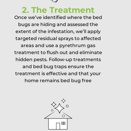
2. The Treatment
Once we’ve identified where the bed
bugs are hiding and assessed the
extent of the infestation, we’ll apply
targeted residual sprays to affected
areas and use a pyrethrum gas
treatment to flush out and eliminate
hidden pests. Follow-up treatments
and bed bug traps ensure the
treatment is effective and that your
home remains bed bug free