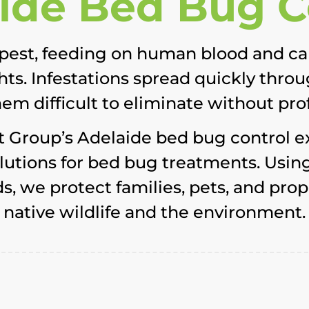
ide Bed Bug C
pest, feeding on human blood and cau
ights. Infestations spread quickly thro
m difficult to eliminate without pro
t Group’s Adelaide bed bug control e
solutions for bed bug treatments. Us
 we protect families, pets, and prop
native wildlife and the environment.