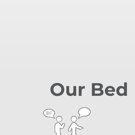
Our Bed 