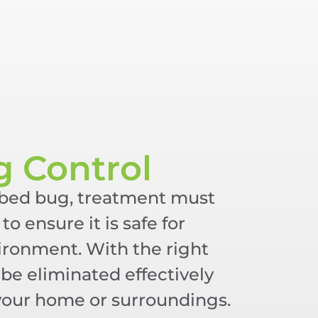
g Control
 bed bug, treatment must
to ensure it is safe for
vironment. With the right
be eliminated effectively
your home or surroundings.