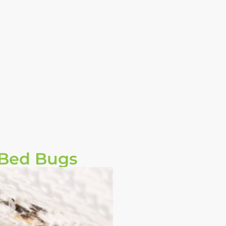
 Bed Bugs